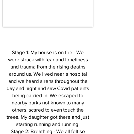
Stage 1: My house is on fire - We
were struck with fear and loneliness
and trauma from the rising deaths
around us. We lived near a hospital
and we heard sirens throughout the
day and night and saw Covid patients
being carried in. We escaped to
nearby parks not known to many
others, scared to even touch the
trees. My daughter got there and just
starting running and running.
Stage 2: Breathing - We all felt so