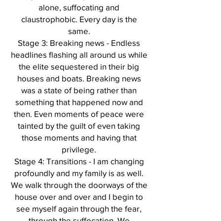
alone, suffocating and
claustrophobic. Every day is the
same.
Stage 3: Breaking news - Endless
headlines flashing all around us while
the elite sequestered in their big
houses and boats. Breaking news
was a state of being rather than
something that happened now and
then. Even moments of peace were
tainted by the guilt of even taking
those moments and having that
privilege.
Stage 4: Transitions - I am changing
profoundly and my family is as well.
We walk through the doorways of the
house over and over and I begin to
see myself again through the fear,
through the suffocation. We