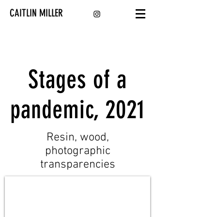
CAITLIN MILLER
Stages of a
pandemic, 2021
Resin, wood,
photographic
transparencies