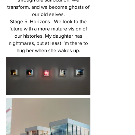
transform, and we become ghosts of
our old selves.
Stage 5: Horizons - We look to the
future with a more mature vision of
our histories. My daughter has
nightmares, but at least I’m there to
hug her when she wakes up.