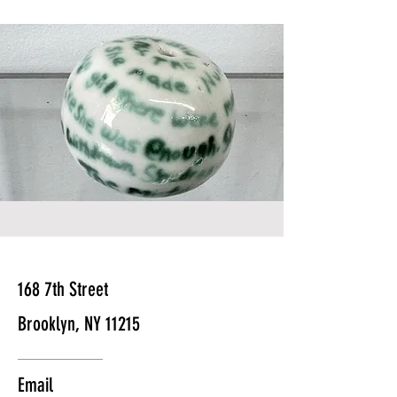
168 7th Street
Brooklyn, NY 11215
Email