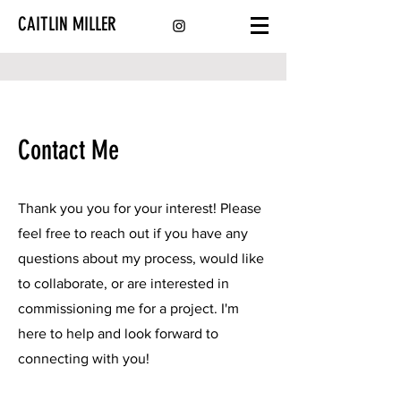
CAITLIN MILLER
Contact Me
Thank you you for your interest! Please
feel free to reach out if you have any
questions about my process, would like
to collaborate, or are interested in
commissioning me for a project. I'm
here to help and look forward to
connecting with you!