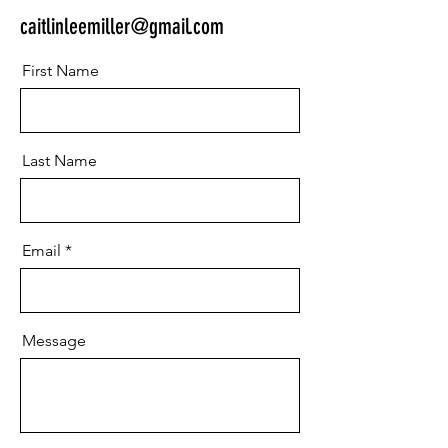
caitlinleemiller@gmail.com
First Name
Last Name
Email
Message