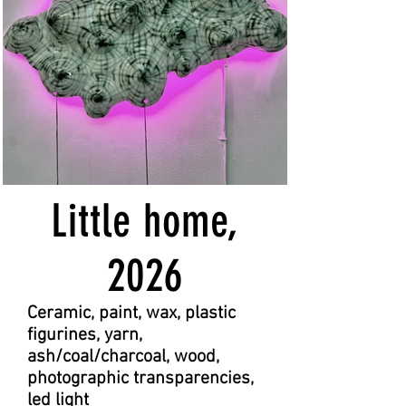
Little home,
2026
Ceramic, paint, wax, plastic
figurines, yarn,
ash/coal/charcoal, wood,
photographic transparencies,
led light