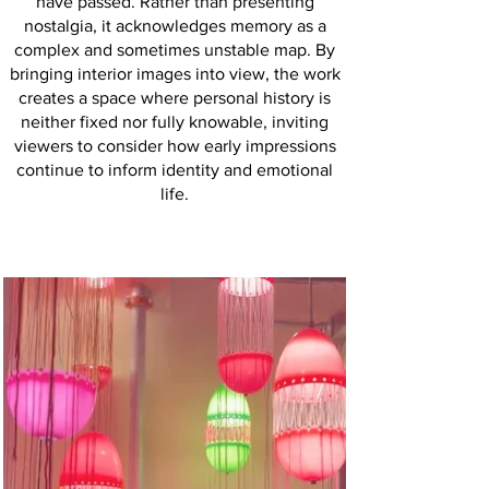
have passed. Rather than presenting
nostalgia, it acknowledges memory as a
complex and sometimes unstable map. By
bringing interior images into view, the work
creates a space where personal history is
neither fixed nor fully knowable, inviting
viewers to consider how early impressions
continue to inform identity and emotional
life.