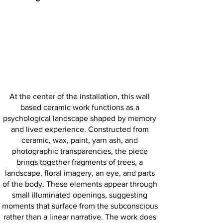
At the center of the installation, this wall
based ceramic work functions as a
psychological landscape shaped by memory
and lived experience. Constructed from
ceramic, wax, paint, yarn ash, and
photographic transparencies, the piece
brings together fragments of trees, a
landscape, floral imagery, an eye, and parts
of the body. These elements appear through
small illuminated openings, suggesting
moments that surface from the subconscious
rather than a linear narrative. The work does