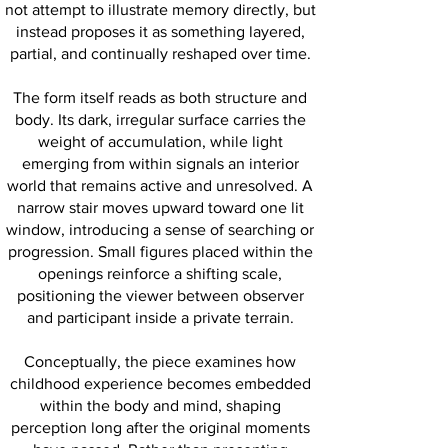
not attempt to illustrate memory directly, but
instead proposes it as something layered,
partial, and continually reshaped over time.
The form itself reads as both structure and
body. Its dark, irregular surface carries the
weight of accumulation, while light
emerging from within signals an interior
world that remains active and unresolved. A
narrow stair moves upward toward one lit
window, introducing a sense of searching or
progression. Small figures placed within the
openings reinforce a shifting scale,
positioning the viewer between observer
and participant inside a private terrain.
Conceptually, the piece examines how
childhood experience becomes embedded
within the body and mind, shaping
perception long after the original moments