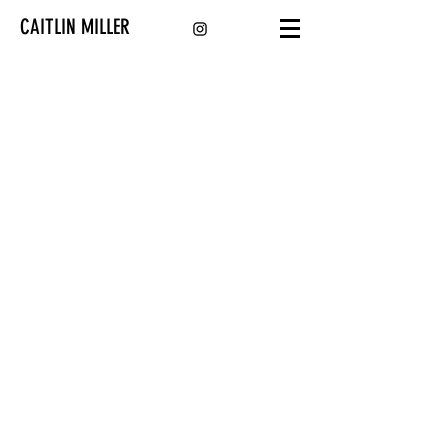
CAITLIN MILLER