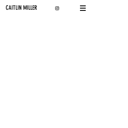
CAITLIN MILLER