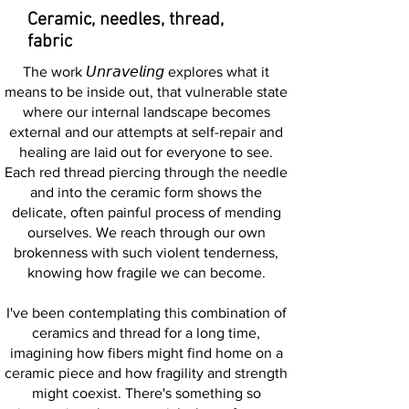
Ceramic, needles, thread,
fabric
The work 𝘜𝘯𝘳𝘢𝘷𝘦𝘭𝘪𝘯𝘨 explores what it
means to be inside out, that vulnerable state
where our internal landscape becomes
external and our attempts at self-repair and
healing are laid out for everyone to see.
Each red thread piercing through the needle
and into the ceramic form shows the
delicate, often painful process of mending
ourselves. We reach through our own
brokenness with such violent tenderness,
knowing how fragile we can become.
I've been contemplating this combination of
ceramics and thread for a long time,
imagining how fibers might find home on a
ceramic piece and how fragility and strength
might coexist. There's something so