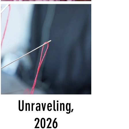
Unraveling,
2026