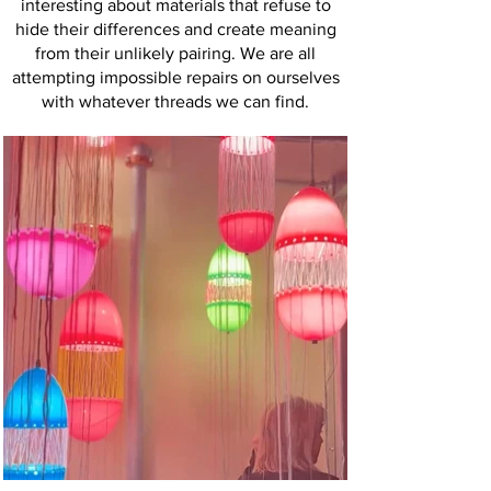
interesting about materials that refuse to
hide their differences and create meaning
from their unlikely pairing. We are all
attempting impossible repairs on ourselves
with whatever threads we can find.