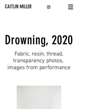
CAITLIN MILLER
Drowning, 2020
Fabric, resin, thread,
transparency photos,
images from performance