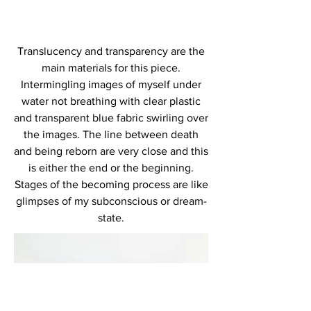
Translucency and transparency are the
main materials for this piece.
Intermingling images of myself under
water not breathing with clear plastic
and transparent blue fabric swirling over
the images. The line between death
and being reborn are very close and this
is either the end or the beginning.
Stages of the becoming process are like
glimpses of my subconscious or dream-
state.