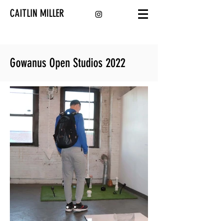
CAITLIN MILLER
Gowanus Open Studios 2022