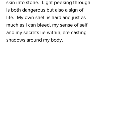
skin into stone. Light peeking through
is both dangerous but also a sign of
life. My own shell is hard and just as
much as I can bleed, my sense of self
and my secrets lie within, are casting
shadows around my body.