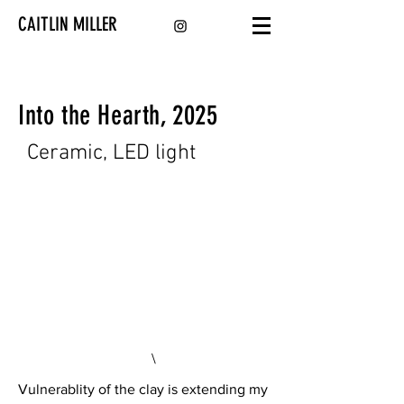
CAITLIN MILLER
Into the Hearth, 2025
Ceramic, LED light
\
Vulnerablity of the clay is extending my