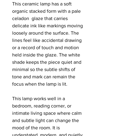
This ceramic lamp has a soft 
organic stacked form with a pale 
celadon  glaze that carries 
delicate ink like markings moving 
loosely around the surface. The 
lines feel like accidental drawing 
or a record of touch and motion 
held inside the glaze. The white 
shade keeps the piece quiet and 
minimal so the subtle shifts of 
tone and mark can remain the 
focus when the lamp is lit.
This lamp works well in a 
bedroom, reading corner, or 
intimate living space where calm 
and subtle light can change the 
mood of the room. It is 
understated, modern, and quietly 