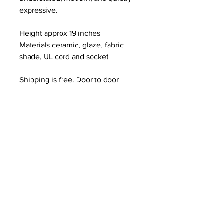
expressive.
Height approx 19 inches
Materials ceramic, glaze, fabric 
shade, UL cord and socket
Shipping is free. Door to door 
hand delivery service is available 
within one hundred miles of NYC.
Each lamp is individually hand 
built in my studio, and while this 
piece is a close representation, 
no two are ever exactly the same. 
Your lamp will be made 
specifically for you with the same 
materials, palette, scale and spirit 
and will hold its own unique 