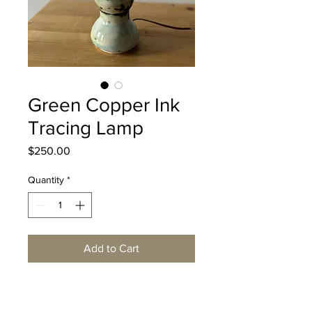
Green Copper Ink
Tracing Lamp
Price
$250.00
Quantity
*
Add to Cart