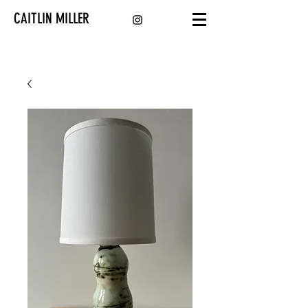
CAITLIN MILLER