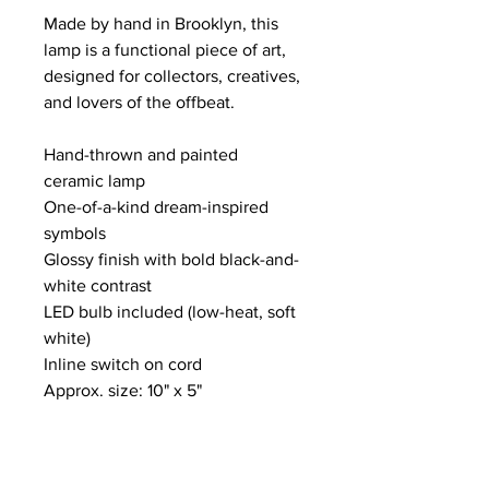
Made by hand in Brooklyn, this 
lamp is a functional piece of art, 
designed for collectors, creatives, 
and lovers of the offbeat.
Hand-thrown and painted 
ceramic lamp
One-of-a-kind dream-inspired 
symbols
Glossy finish with bold black-and-
white contrast
LED bulb included (low-heat, soft 
white)
Inline switch on cord
Approx. size: 10" x 5"
Handmade in Brooklyn, NY
Free Delivery!  Free door to door 
delivery within 100 miles of NYC