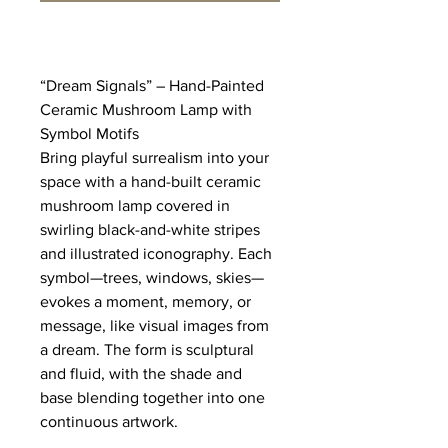
“Dream Signals” – Hand-Painted 
Ceramic Mushroom Lamp with 
Symbol Motifs
Bring playful surrealism into your 
space with a hand-built ceramic 
mushroom lamp covered in 
swirling black-and-white stripes 
and illustrated iconography. Each 
symbol—trees, windows, skies—
evokes a moment, memory, or 
message, like visual images from 
a dream. The form is sculptural 
and fluid, with the shade and 
base blending together into one 
continuous artwork.