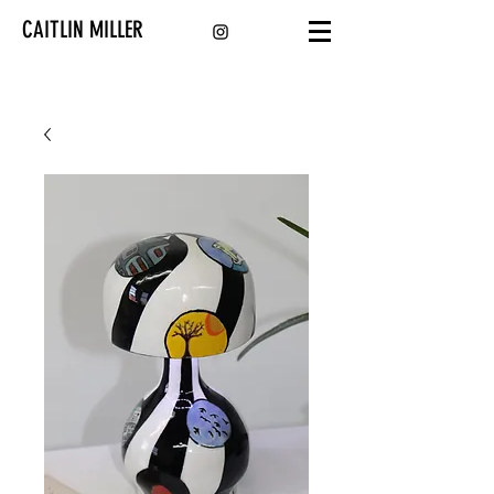
CAITLIN MILLER