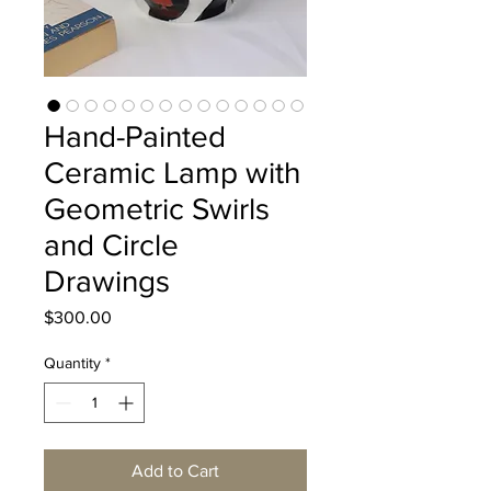
Hand-Painted
Ceramic Lamp with
Geometric Swirls
and Circle
Drawings
Price
$300.00
Quantity
*
Add to Cart