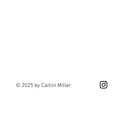
© 2025 by Caitlin Miller.