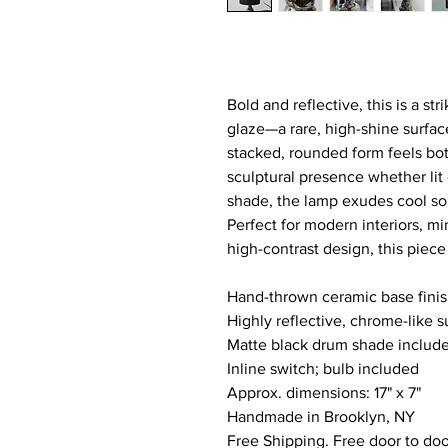
Bold and reflective, this is a str
glaze—a rare, high-shine surface
stacked, rounded form feels both
sculptural presence whether lit 
shade, the lamp exudes cool sop
Perfect for modern interiors, m
high-contrast design, this piec
Hand-thrown ceramic base finis
Highly reflective, chrome-like s
Matte black drum shade includ
Inline switch; bulb included
Approx. dimensions: 17" x 7" 
Handmade in Brooklyn, NY
Free Shipping. Free door to doo