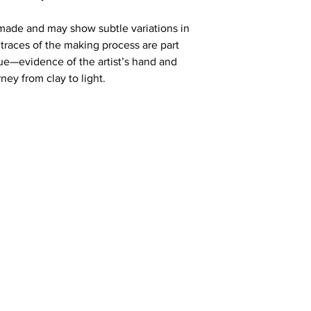
made and may show subtle variations in 
traces of the making process are part 
e—evidence of the artist’s hand and 
ney from clay to light.