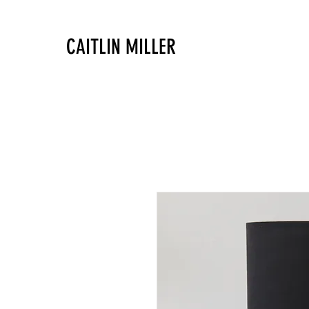
CAITLIN MILLER