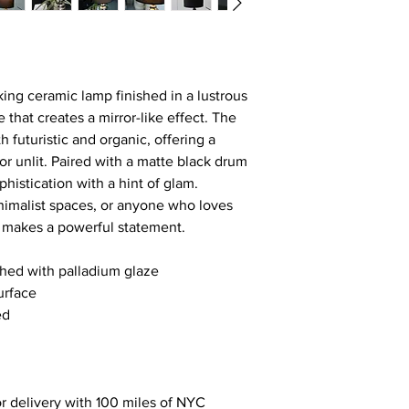
iking ceramic lamp finished in a lustrous  
 that creates a mirror-like effect. The 
 futuristic and organic, offering a 
or unlit. Paired with a matte black drum 
histication with a hint of glam.
inimalist spaces, or anyone who loves 
e makes a powerful statement.
hed with palladium glaze
urface
ed
r delivery with 100 miles of NYC