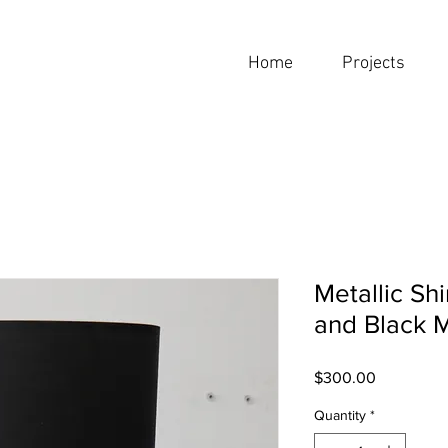
Home
Projects
Metallic S
and Black 
Price
$300.00
Quantity
*