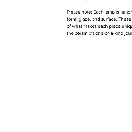
Please note: Each lamp is hand
form, glaze, and surface. These 
of what makes each piece uniqu
the ceramic’s one-of-a-kind jour