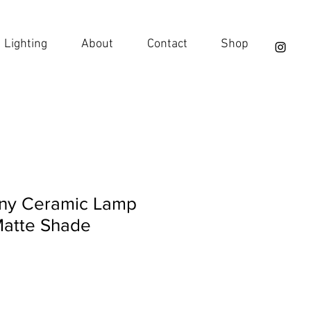
Lighting
About
Contact
Shop
hiny Ceramic Lamp
Matte Shade