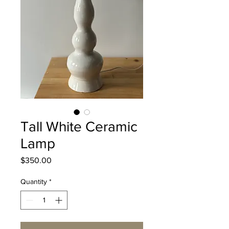
Tall White Ceramic
Lamp
Price
$350.00
Quantity
*