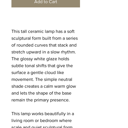
Add to Cart
This tall ceramic lamp has a soft 
sculptural form built from a series 
of rounded curves that stack and 
stretch upward in a slow rhythm. 
The glossy white glaze holds 
subtle tonal shifts that give the 
surface a gentle cloud like 
movement. The simple neutral 
shade creates a calm warm glow 
and lets the shape of the base 
remain the primary presence.
This lamp works beautifully in a 
living room or bedroom where 
scale and quiet sculptural form 