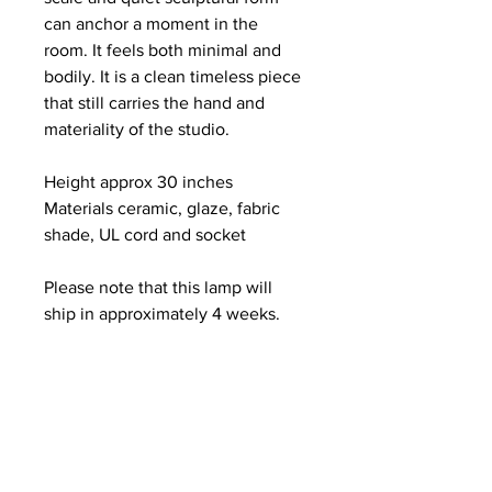
can anchor a moment in the 
room. It feels both minimal and 
bodily. It is a clean timeless piece 
that still carries the hand and 
materiality of the studio.
Height approx 30 inches
Materials ceramic, glaze, fabric 
shade, UL cord and socket
Please note that this lamp will 
ship in approximately 4 weeks.
Shipping is free. Door to door 
hand delivery service is available 
within one hundred miles of NYC.
Each lamp is individually hand 