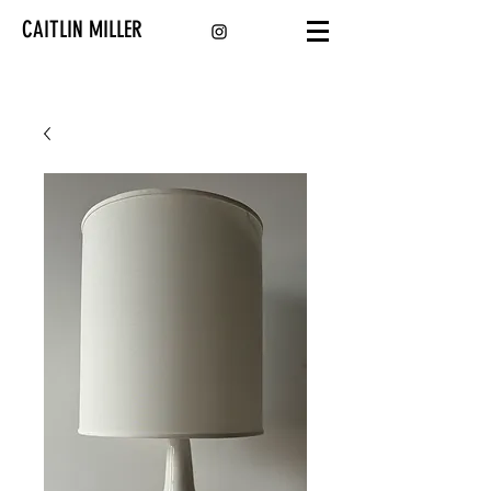
CAITLIN MILLER